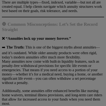
There are multiple types—fixed, indexed, variable—but not all are
created equal. I help clients navigate which annuity structures work
best based on their goals, risk tolerance, and needs.
🛑 Common Misconceptions: Let’s Set the Record
Straigh
t
❌ “Annuities lock up your money forever.”
➡️
The Truth:
This is one of the biggest myths about annuities—
and it’s outdated. While older annuity products were often rigid,
today’s modern annuities offer much more flexibility.
Many annuities now come with built-in liquidity features, such as
penalty-free withdrawal provisions for specific life events or
emergencies. That means if you need access to a portion of your
money—whether it’s for a medical need, buying a home, or another
significant life event—you can often withdraw a set percentage
without a penalty.
Additionally, some annuities offer enhanced benefits like nursing
home waivers, terminal illness provisions, and long-term care riders
that allow for increased access to your funds when you need them
most.