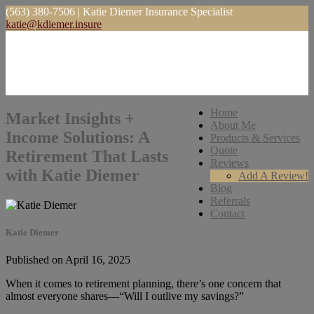
(563) 380-7506 | Katie Diemer Insurance Specialist
katie@kdiemer.insure
Home
Market Insights +
About Me
Income Solutions: A
Products & Services
Quote
Retirement That Lasts
Reviews
with Katie Diemer
Add A Review!
Blog
Referrals
Contact
Katie Diemer
Published on April 16, 2025
When it comes to retirement planning, there’s one concern that
almost everyone shares—“Will I outlive my savings?”