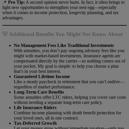
📌
Pro Tip:
A second opinion never hurts. In fact, it often brings to
light new opportunities to strengthen your nest egg—especially
when it comes to income protection, longevity planning, and tax
advantages.
💡 Additional Benefits You Might Not Know About
No Management Fees Like Traditional Investments
With annuities, you don’t pay ongoing advisory fees like you
might with market-based investments. Insurance agents are
compensated directly by the carrier—so nothing comes out of
your pocket. My goal is simple: to help you choose a plan
that’s in your best interest.
Guaranteed Lifetime Income
Like a steady paycheck in retirement that you can’t outlive—
regardless of market performance.
Long-Term Care Benefits
Some annuities offer LTC riders, helping you cover care costs
without needing a separate long-term care policy.
Life Insurance Riders
Combine income planning with death benefit protection for
your loved ones, all in one contract.
Tax-Deferred Growth
Let your money grow without immediate taxation—only pay