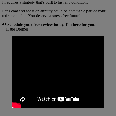
It requires a strategy that’s built to last any condition.
Let’s chat and see if an annuity could be a valuable part of your
retirement plan. You deserve a stress-free future!
📲
Schedule your free review today. I’m here for you.
—Katie Diemer