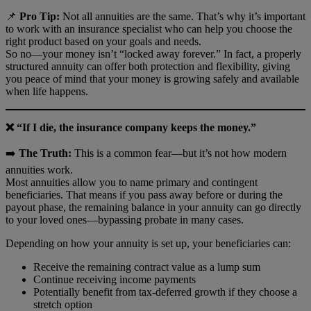
📌
Pro Tip:
Not all annuities are the same. That’s why it’s important
to work with an insurance specialist who can help you choose the
right product based on your goals and needs.
So no—your money isn’t “locked away forever.” In fact, a properly
structured annuity can offer both protection and flexibility, giving
you peace of mind that your money is growing safely and available
when life happens.
❌ “If I die, the insurance company keeps the money.”
➡️
The Truth:
This is a common fear—but it’s not how modern
annuities work.
Most annuities allow you to name primary and contingent
beneficiaries. That means if you pass away before or during the
payout phase, the remaining balance in your annuity can go directly
to your loved ones—bypassing probate in many cases.
Depending on how your annuity is set up, your beneficiaries can:
Receive the remaining contract value as a lump sum
Continue receiving income payments
Potentially benefit from tax-deferred growth if they choose a
stretch option