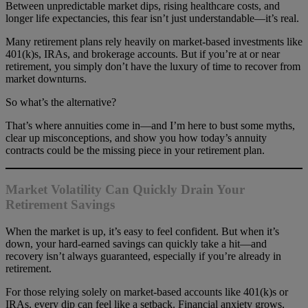
Between unpredictable market dips, rising healthcare costs, and
longer life expectancies, this fear isn’t just understandable—it’s real.
Many retirement plans rely heavily on market-based investments like
401(k)s, IRAs, and brokerage accounts. But if you’re at or near
retirement, you simply don’t have the luxury of time to recover from
market downturns.
So what’s the alternative?
That’s where annuities come in—and I’m here to bust some myths,
clear up misconceptions, and show you how today’s annuity
contracts could be the missing piece in your retirement plan.
Market Volatility Can Quickly Drain Your
Retirement Savings
When the market is up, it’s easy to feel confident. But when it’s
down, your hard-earned savings can quickly take a hit—and
recovery isn’t always guaranteed, especially if you’re already in
retirement.
For those relying solely on market-based accounts like 401(k)s or
IRAs, every dip can feel like a setback. Financial anxiety grows,