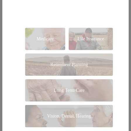
Medicare
Life Insurance
Retirement Planning
Long Term Care
Vision, Dental, Hearing