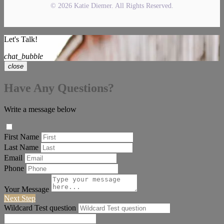
© 2026 Katie Diemer. All Rights Reserved.
Let's Talk!
chat_bubble
close
Have Any Questions?
Write a message below
First Name
Last Name
Email
Phone
Your Message
Next Step
Wildcard Test question