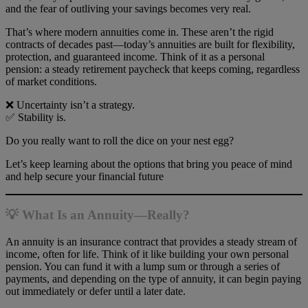
and the fear of outliving your savings becomes very real.
That’s where modern annuities come in. These aren’t the rigid
contracts of decades past—today’s annuities are built for flexibility,
protection, and guaranteed income. Think of it as a personal
pension: a steady retirement paycheck that keeps coming, regardless
of market conditions.
❌ Uncertainty isn’t a strategy.
✅ Stability is.
Do you really want to roll the dice on your nest egg?
Let’s keep learning about the options that bring you peace of mind
and help secure your financial future
💡 What Is an Annuity—Really?
An annuity is an insurance contract that provides a steady stream of
income, often for life. Think of it like building your own personal
pension. You can fund it with a lump sum or through a series of
payments, and depending on the type of annuity, it can begin paying
out immediately or defer until a later date.