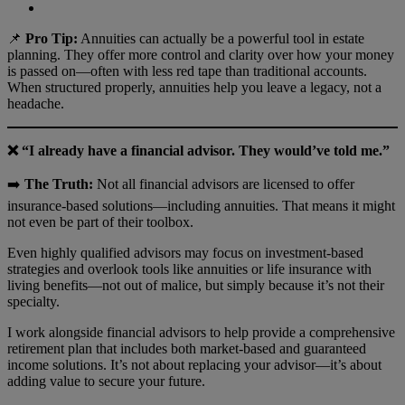
📌
Pro Tip:
Annuities can actually be a powerful tool in estate
planning. They offer more control and clarity over how your money
is passed on—often with less red tape than traditional accounts.
When structured properly, annuities help you leave a legacy, not a
headache.
❌ “I already have a financial advisor. They would’ve told me.”
➡️
The Truth:
Not all financial advisors are licensed to offer
insurance-based solutions—including annuities. That means it might
not even be part of their toolbox.
Even highly qualified advisors may focus on investment-based
strategies and overlook tools like annuities or life insurance with
living benefits—not out of malice, but simply because it’s not their
specialty.
I work alongside financial advisors to help provide a comprehensive
retirement plan that includes both market-based and guaranteed
income solutions. It’s not about replacing your advisor—it’s about
adding value to secure your future.