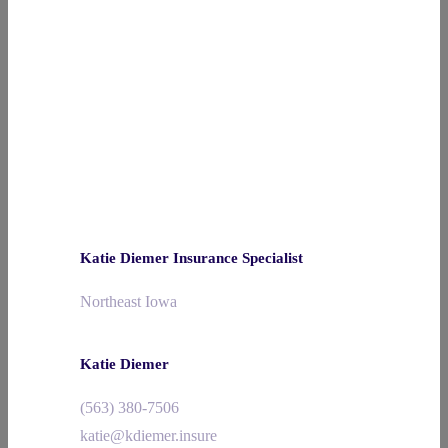
Katie Diemer Insurance Specialist
Northeast Iowa
Katie Diemer
(563) 380-7506
katie@kdiemer.insure