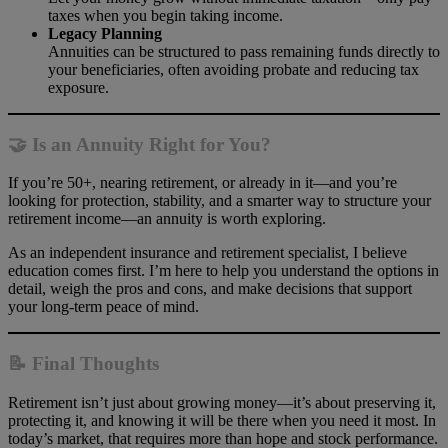
taxes when you begin taking income.
Legacy Planning
Annuities can be structured to pass remaining funds directly to
your beneficiaries, often avoiding probate and reducing tax
exposure.
🤝 Is an Annuity Right for You?
If you’re 50+, nearing retirement, or already in it—and you’re
looking for protection, stability, and a smarter way to structure your
retirement income—an annuity is worth exploring.
As an independent insurance and retirement specialist, I believe
education comes first. I’m here to help you understand the options in
detail, weigh the pros and cons, and make decisions that support
your long-term peace of mind.
📝 Final Thoughts
Retirement isn’t just about growing money—it’s about preserving it,
protecting it, and knowing it will be there when you need it most. In
today’s market, that requires more than hope and stock performance.