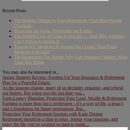
Recent Posts
The Biggest Threats to Your Retirement (That Most People
Overlook)
Protecting the Farm. Preserving the Family.
The Hidden Cost of Long-Term Care — And Why Families
Can’t Afford to Ignore It
Turning 65? Medicare Is Around the Corner: Your Final
Medicare Checklist
The Retirement Tax Bomb: Why Life Insurance Matters More
Than You Think
You may also be interested in...
Spring Strategy Review: Freshen Up Your Insurance & Retirement
Plan for a Peaceful Future
As the seasons change, many of us declutter, organize, and refresh
our homes. But when was the last time you...
Farm Legacy Planning: Protecting Your Land, Wealth & Retirement
Farming is more than just a profession—it’s a way of life, a legacy,
and a foundation for future generations. But...
Protecting Your Retirement Savings with Katie Diemer
Retirement should be a time to relax, pursue your passions, and
enjoy the life you’ve worked so hard to build....