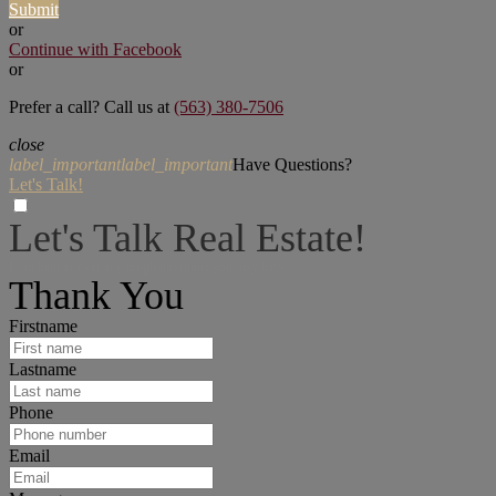
Submit
or
Continue with Facebook
or
Prefer a call? Call us at
(563) 380-7506
close
label_important
label_important
Have Questions?
Let's Talk!
Let's Talk Real Estate!
I can help answer any tough questions you may have.
Thank You
Firstname
Lastname
Phone
Email