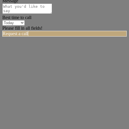
Message
Best time to call
Please fill in all fields!
Request a call