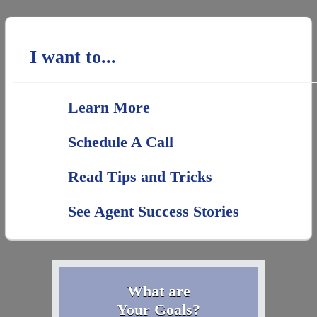
I want to...
Learn More
Schedule A Call
Read Tips and Tricks
See Agent Success Stories
What are
Your Goals?