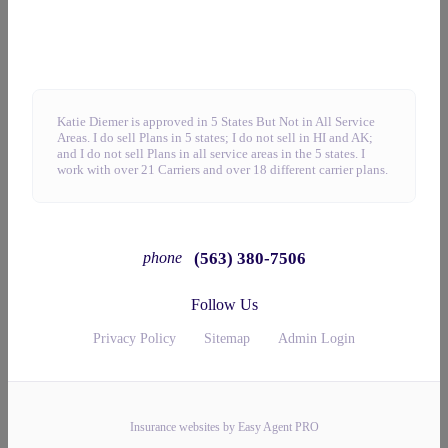
Katie Diemer is approved in 5 States But Not in All Service
Areas. I do sell Plans in 5 states; I do not sell in HI and AK;
and I do not sell Plans in all service areas in the 5 states. I
work with over 21 Carriers and over 18 different carrier plans.
(563) 380-7506
phone
Follow Us
Privacy Policy
Sitemap
Admin Login
Insurance websites by Easy Agent PRO