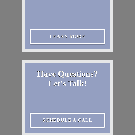
LEARN MORE
Have Questions?
Let's Talk!
SCHEDULE A CALL