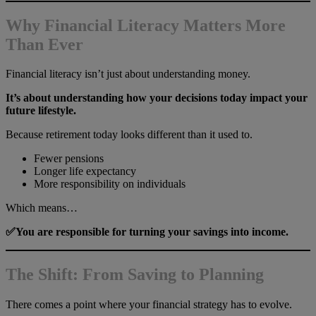
Why Financial Literacy Matters More
Than Ever
Financial literacy isn’t just about understanding money.
It’s about understanding how your decisions today impact your
future lifestyle.
Because retirement today looks different than it used to.
Fewer pensions
Longer life expectancy
More responsibility on individuals
Which means…
✅You are responsible for turning your savings into income.
The Shift: From Saving to Planning
There comes a point where your financial strategy has to evolve.