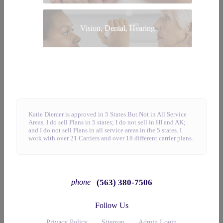
Vision, Dental, Hearing
Katie Diemer is approved in 5 States But Not in All Service
Areas. I do sell Plans in 5 states; I do not sell in HI and AK;
and I do not sell Plans in all service areas in the 5 states. I
work with over 21 Carriers and over 18 different carrier plans.
(563) 380-7506
phone
Follow Us
Privacy Policy
Sitemap
Admin Login