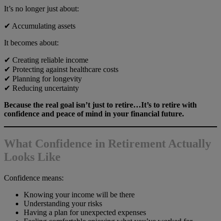
It’s no longer just about:
✔ Accumulating assets
It becomes about:
✔ Creating reliable income
✔ Protecting against healthcare costs
✔ Planning for longevity
✔ Reducing uncertainty
Because the real goal isn’t just to retire…It’s to retire with
confidence and peace of mind in your financial future.
What Confidence in Retirement Actually
Looks Like
Confidence means:
Knowing your income will be there
Understanding your risks
Having a plan for unexpected expenses