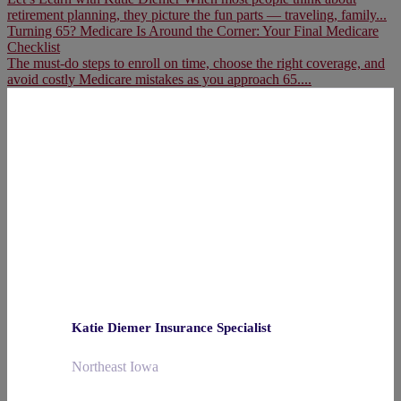
retirement planning, they picture the fun parts — traveling, family...
Turning 65? Medicare Is Around the Corner: Your Final Medicare
Checklist
The must-do steps to enroll on time, choose the right coverage, and
avoid costly Medicare mistakes as you approach 65....
Katie Diemer Insurance Specialist
Northeast Iowa