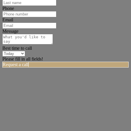
Phone
Email
Message
Best time to call
Please fill in all fields!
Request a call