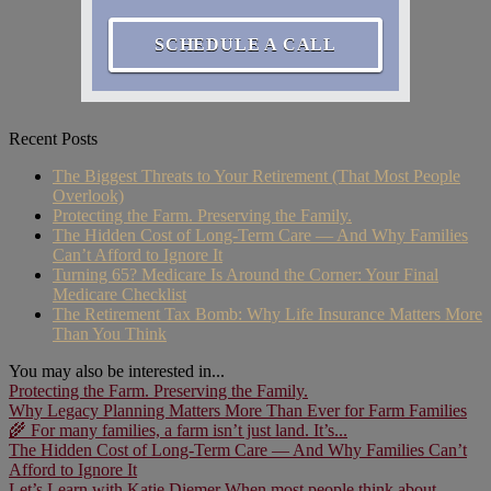
SCHEDULE A CALL
Recent Posts
The Biggest Threats to Your Retirement (That Most People
Overlook)
Protecting the Farm. Preserving the Family.
The Hidden Cost of Long-Term Care — And Why Families
Can’t Afford to Ignore It
Turning 65? Medicare Is Around the Corner: Your Final
Medicare Checklist
The Retirement Tax Bomb: Why Life Insurance Matters More
Than You Think
You may also be interested in...
Protecting the Farm. Preserving the Family.
Why Legacy Planning Matters More Than Ever for Farm Families
🌾 For many families, a farm isn’t just land. It’s...
The Hidden Cost of Long-Term Care — And Why Families Can’t
Afford to Ignore It
Let’s Learn with Katie Diemer When most people think about