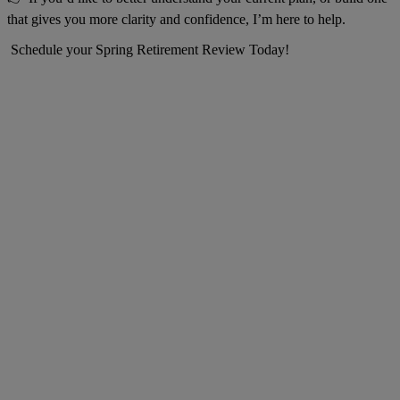
that gives you more clarity and confidence, I’m here to help.
Schedule your Spring Retirement Review Today!