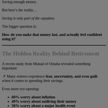
Saving enough money.
But here’s the reality…
Saving is only part of the equation.
The bigger question is:
How do you make that money last, and actually feel confident
using it?
The Hidden Reality Behind Retirement
A recent study from Mutual of Omaha revealed something
important:
📌 Many retirees experience
fear, uncertainty, and even guilt
when it comes to spending their savings.
Even more eye-opening:
60% worry about inflation
49% worry about outliving their money
58% worry about a major health event