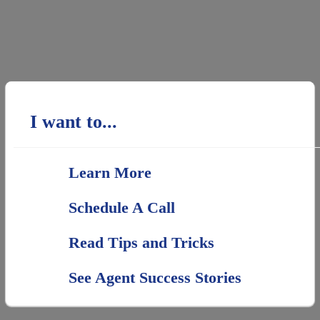
I want to...
Learn More
Schedule A Call
Read Tips and Tricks
See Agent Success Stories