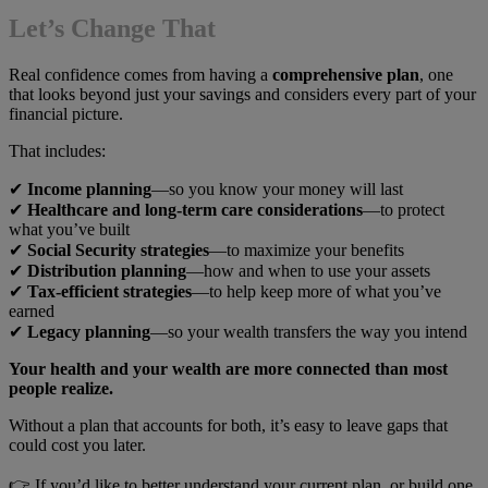
Let’s Change That
Real confidence comes from having a
comprehensive plan
, one
that looks beyond just your savings and considers every part of your
financial picture.
That includes:
✔
Income planning
—so you know your money will last
✔
Healthcare and long-term care considerations
—to protect
what you’ve built
✔
Social Security strategies
—to maximize your benefits
✔
Distribution planning
—how and when to use your assets
✔
Tax-efficient strategies
—to help keep more of what you’ve
earned
✔
Legacy planning
—so your wealth transfers the way you intend
Your health and your wealth are more connected than most
people realize.
Without a plan that accounts for both, it’s easy to leave gaps that
could cost you later.
👉 If you’d like to better understand your current plan, or build one