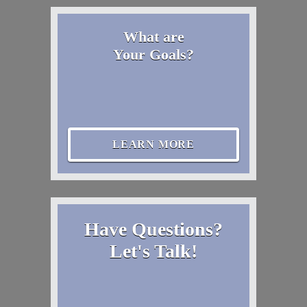
What are
Your Goals?
LEARN MORE
Have Questions?
Let's Talk!