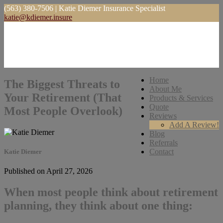
(563) 380-7506 | Katie Diemer Insurance Specialist
katie@kdiemer.insure
Home
The Biggest Threats to
About Me
Your Retirement (That
Products & Services
Quote
Most People Overlook)
Reviews
Add A Review!
Blog
Referrals
Contact
Katie Diemer
Published on April 27, 2026
When most people think about retirement
planning, they think about one thing: