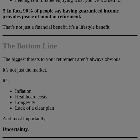
Feeling comfortable enjoying what you’ve worked for
‼️ In fact, 90% of people say having guaranteed income
provides peace of mind in retirement.
That’s not just a financial benefit, it’s a lifestyle benefit.
The Bottom Line
The biggest threats to your retirement aren’t always obvious.
It’s not just the market.
It’s:
Inflation
Healthcare costs
Longevity
Lack of a clear plan
And most importantly…
Uncertainty.