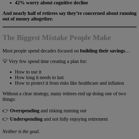
42% worry about cognitive decline
And nearly half of retirees say they’re concerned about running
out of money altogether.
The Biggest Mistake People Make
Most people spend decades focused on
building their savings
…
💡 Very few spend time creating a plan for:
How to use it
How long it needs to last
How to protect it from risks like healthcare and inflation
Without a clear strategy, many retirees end up doing one of two
things:
👉
Overspending
and risking running out
👉
Underspending
and not fully enjoying retirement
Neither is the goal.