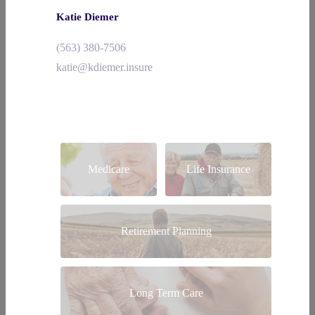
Katie Diemer
(563) 380-7506
katie@kdiemer.insure
Medicare
Life Insurance
Retirement Planning
Long Term Care