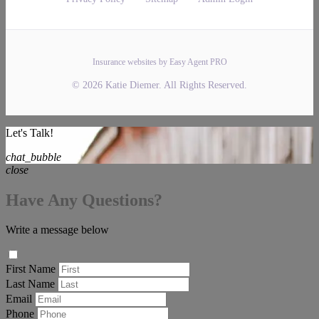
Insurance websites by Easy Agent PRO
© 2026 Katie Diemer. All Rights Reserved.
Let's Talk!
chat_bubble
close
Have Any Questions?
Write a message below
First Name
Last Name
Email
Phone