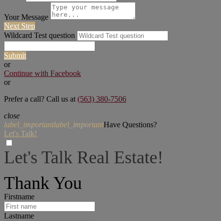
Your Message
Next Step
Wildcard Test question
Submit
or
Continue with Facebook
or
Prefer a call? Call us at
(563) 380-7506
close
label_important
label_important
Have Questions?
Let's Talk!
Let's Talk Real Estate!
I can help answer any tough questions you may have.
Thank You
Firstname
Lastname