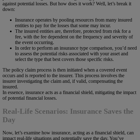
against potential losses. But how does it work? Well, let’s break it
down:
Insurance operates by pooling resources from many insured
entities to pay for the losses that some may incur.
The insured entities are, therefore, protected from risk for a
fee, with the fee dependent on the frequency and severity of
the event occurring.
In order to perform an insurance type comparison, you’d need
to assess the potential risks associated with your asset and
select the type that best covers those specific risks.
The policy claim process is then initiated when a covered event
occurs and is reported to the insurer. This process involves the
insurer investigating the claim and, if valid, compensating the
insured.
In essence, insurance acts as a financial shield, mitigating the impact
of potential financial losses.
Real-Life Scenarios: Insurance Saves the
Day
Now, let’s examine how insurance, acting as a financial shield, can
impact real-life situations and potentially save the day. You’ve