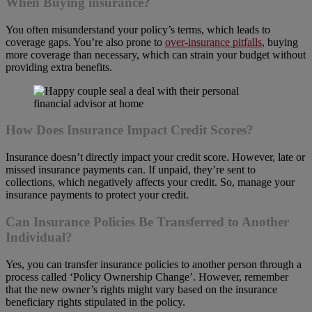
When Buying insurance?
You often misunderstand your policy’s terms, which leads to
coverage gaps. You’re also prone to
over-insurance pitfalls
, buying
more coverage than necessary, which can strain your budget without
providing extra benefits.
How Does Insurance Impact Credit Scores?
Insurance doesn’t directly impact your credit score. However, late or
missed insurance payments can. If unpaid, they’re sent to
collections, which negatively affects your credit. So, manage your
insurance payments to protect your credit.
Can Insurance Policies Be Transferred to Another
Individual?
Yes, you can transfer insurance policies to another person through a
process called ‘Policy Ownership Change’. However, remember
that the new owner’s rights might vary based on the insurance
beneficiary rights stipulated in the policy.