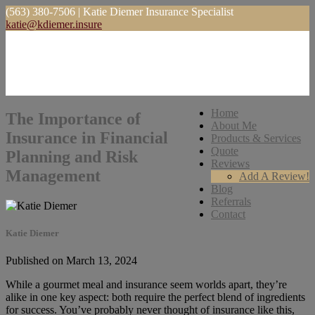
(563) 380-7506 | Katie Diemer Insurance Specialist
katie@kdiemer.insure
Home
The Importance of
About Me
Insurance in Financial
Products & Services
Quote
Planning and Risk
Reviews
Management
Add A Review!
Blog
Referrals
Contact
Katie Diemer
Published on March 13, 2024
While a gourmet meal and insurance seem worlds apart, they’re
alike in one key aspect: both require the perfect blend of ingredients
for success. You’ve probably never thought of insurance like this,