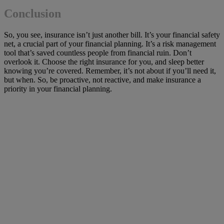
Conclusion
So, you see, insurance isn’t just another bill. It’s your financial safety
net, a crucial part of your financial planning. It’s a risk management
tool that’s saved countless people from financial ruin. Don’t
overlook it. Choose the right insurance for you, and sleep better
knowing you’re covered. Remember, it’s not about if you’ll need it,
but when. So, be proactive, not reactive, and make insurance a
priority in your financial planning.