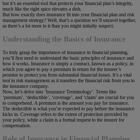
but it’s an essential tool that protects your financial plan’s integrity,
much like the right spice elevates a dish.
But how exactly does insurance fit into your financial plan and risk
management strategy? Well, that’s a question we’ll unravel together,
as there’s a lot more to it than you might initially suspect.
Understanding the Basics of Insurance
To truly grasp the importance of insurance in financial planning,
you’ll first need to understand the basic principles of insurance and
how it works. Insurance is simply a contract, known as a policy, in
which you agree to pay a premium in return for the insurer’s
promise to protect you from substantial financial losses. It’s a vital
tool in risk management as it transfers the financial risk from you to
the insurance company.
Now, let’s delve into ‘Insurance Terminology’. Terms like
‘premium’, ‘deductible’, ‘coverage’, and ‘claim’ are crucial for you
to comprehend. A premium is the amount you pay for insurance.
The deductible is what you’re expected to pay before the insurance
kicks in. Coverage refers to the extent of protection provided by
your policy, while a claim is a formal request to the insurer for
compensation.
Role of Insurance in Financial Planning