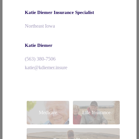
Katie Diemer Insurance Specialist
Northeast Iowa
Katie Diemer
(563) 380-7506
katie@kdiemer.insure
Medicare
Life Insurance