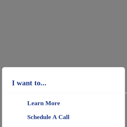
I want to...
Learn More
Schedule A Call