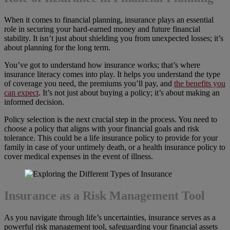
When it comes to financial planning, insurance plays an essential
role in securing your hard-earned money and future financial
stability. It isn’t just about shielding you from unexpected losses; it’s
about planning for the long term.
You’ve got to understand how insurance works; that’s where
insurance literacy comes into play. It helps you understand the type
of coverage you need, the premiums you’ll pay, and
the benefits you
can expect
. It’s not just about buying a policy; it’s about making an
informed decision.
Policy selection is the next crucial step in the process. You need to
choose a policy that aligns with your financial goals and risk
tolerance. This could be a life insurance policy to provide for your
family in case of your untimely death, or a health insurance policy to
cover medical expenses in the event of illness.
Insurance as a Risk Management Tool
As you navigate through life’s uncertainties, insurance serves as a
powerful risk management tool, safeguarding your financial assets