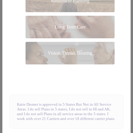
Retirement Planning
Long Term Care
Vision, Dental, Hearing
Katie Diemer is approved in 5 States But Not in All Service
Areas. I do sell Plans in 5 states; I do not sell in HI and AK;
and I do not sell Plans in all service areas in the 5 states. I
work with over 21 Carriers and over 18 different carrier plans.