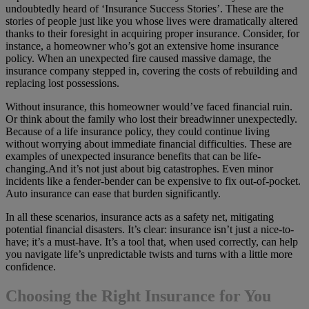
undoubtedly heard of ‘Insurance Success Stories’. These are the
stories of people just like you whose lives were dramatically altered
thanks to their foresight in acquiring proper insurance. Consider, for
instance, a homeowner who’s got an extensive home insurance
policy. When an unexpected fire caused massive damage, the
insurance company stepped in, covering the costs of rebuilding and
replacing lost possessions.
Without insurance, this homeowner would’ve faced financial ruin.
Or think about the family who lost their breadwinner unexpectedly.
Because of a life insurance policy, they could continue living
without worrying about immediate financial difficulties. These are
examples of unexpected insurance benefits that can be life-
changing.And it’s not just about big catastrophes. Even minor
incidents like a fender-bender can be expensive to fix out-of-pocket.
Auto insurance can ease that burden significantly.
In all these scenarios, insurance acts as a safety net, mitigating
potential financial disasters. It’s clear: insurance isn’t just a nice-to-
have; it’s a must-have. It’s a tool that, when used correctly, can help
you navigate life’s unpredictable twists and turns with a little more
confidence.
Choosing the Right Insurance for You