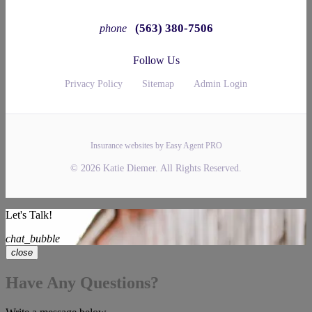
(563) 380-7506
phone
Follow Us
Privacy Policy
Sitemap
Admin Login
Insurance websites by Easy Agent PRO
© 2026 Katie Diemer. All Rights Reserved.
Let's Talk!
chat_bubble
close
Have Any Questions?