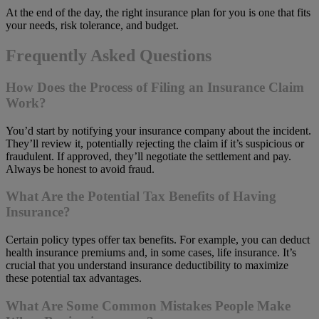
At the end of the day, the right insurance plan for you is one that fits
your needs, risk tolerance, and budget.
Frequently Asked Questions
How Does the Process of Filing an Insurance Claim
Work?
You’d start by notifying your insurance company about the incident.
They’ll review it, potentially rejecting the claim if it’s suspicious or
fraudulent. If approved, they’ll negotiate the settlement and pay.
Always be honest to avoid fraud.
What Are the Potential Tax Benefits of Having
Insurance?
Certain policy types offer tax benefits. For example, you can deduct
health insurance premiums and, in some cases, life insurance. It’s
crucial that you understand insurance deductibility to maximize
these potential tax advantages.
What Are Some Common Mistakes People Make