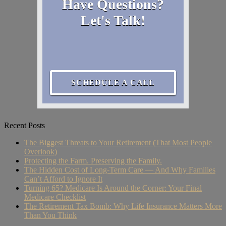
Have Questions?
Let's Talk!
SCHEDULE A CALL
Recent Posts
The Biggest Threats to Your Retirement (That Most People
Overlook)
Protecting the Farm. Preserving the Family.
The Hidden Cost of Long-Term Care — And Why Families
Can’t Afford to Ignore It
Turning 65? Medicare Is Around the Corner: Your Final
Medicare Checklist
The Retirement Tax Bomb: Why Life Insurance Matters More
Than You Think