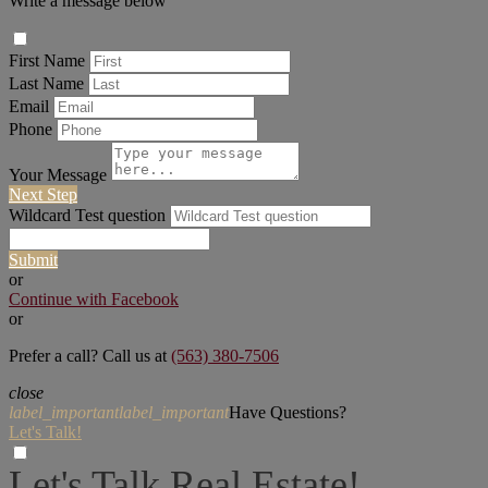
Write a message below
First Name
Last Name
Email
Phone
Your Message
Next Step
Wildcard Test question
Submit
or
Continue with Facebook
or
Prefer a call? Call us at
(563) 380-7506
close
label_important
label_important
Have Questions?
Let's Talk!
Let's Talk Real Estate!