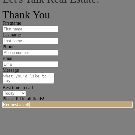
I can help answer any tough questions you may have.
Thank You
Firstname
Lastname
Phone
Email
Message
Best time to call
Please fill in all fields!
Request a call