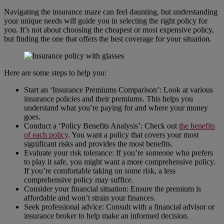
Navigating the insurance maze can feel daunting, but understanding
your unique needs will guide you in selecting the right policy for
you. It’s not about choosing the cheapest or most expensive policy,
but finding the one that offers the best coverage for your situation.
Here are some steps to help you:
Start an ‘Insurance Premiums Comparison’: Look at various
insurance policies and their premiums. This helps you
understand what you’re paying for and where your money
goes.
Conduct a ‘Policy Benefits Analysis’: Check out
the benefits
of each policy
. You want a policy that covers your most
significant risks and provides the most benefits.
Evaluate your risk tolerance: If you’re someone who prefers
to play it safe, you might want a more comprehensive policy.
If you’re comfortable taking on some risk, a less
comprehensive policy may suffice.
Consider your financial situation: Ensure the premium is
affordable and won’t strain your finances.
Seek professional advice: Consult with a financial advisor or
insurance broker to help make an informed decision.