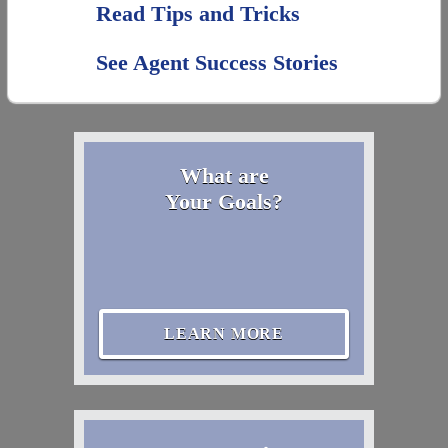
Read Tips and Tricks
See Agent Success Stories
What are
Your Goals?
LEARN MORE