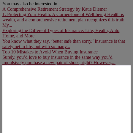
You may also be interested in...
A Comprehensive Retirement Strategy by Katie Diemer
1. Protecting Your Health: A Cornerstone of Well-being Health is
wealth, and a comprehensive retirement plan recognizes this truth.
My...
Exploring the Different Types of Insurance: Life, Health, Auto,
Home, and More
You know what they say, ‘better safe than sorry.’ Insurance is that
safety net in life, but with so many...
Top 10 Mistakes to Avoid When Buying Insurance
Surely, you’d love to buy insurance in the same way you’d
impulsively purchase a new pair of shoes, right? However,...